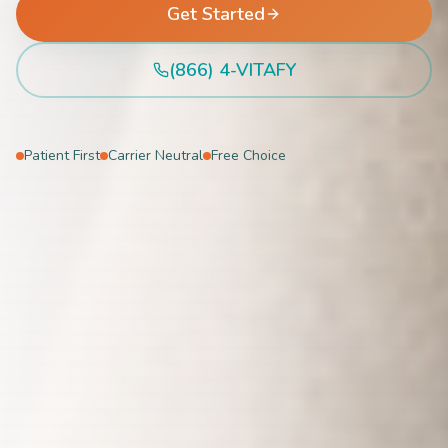
Get Started
(866) 4-VITAFY
Patient First
Carrier Neutral
Free Choice