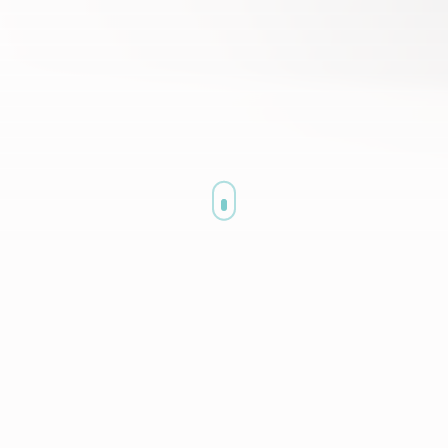
Are You Struggling With Health Insurance
Billing?