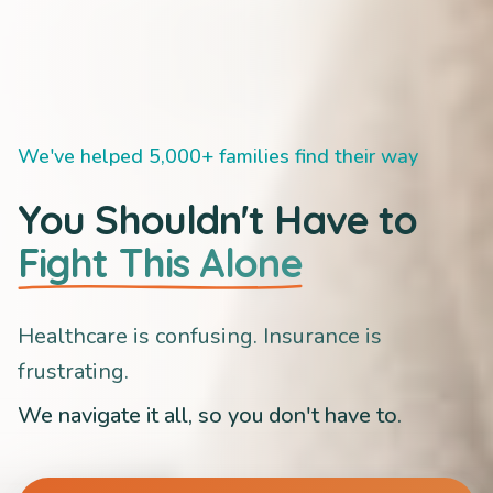
We've helped 5,000+ families find their way
You Shouldn't Have to
Fight This Alone
Healthcare is confusing. Insurance is
frustrating.
We navigate it all, so you don't have to.